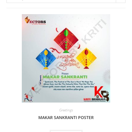
Greetings
MAKAR SANKRANTI POSTER