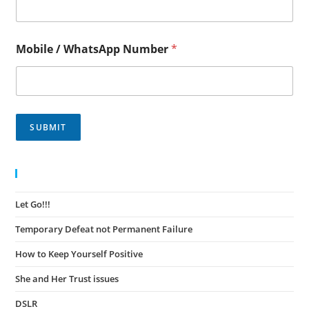
Mobile / WhatsApp Number
*
SUBMIT
Recent Posts
Let Go!!!
November 30, 2023
Temporary Defeat not Permanent Failure
November 30, 2023
How to Keep Yourself Positive
November 27, 2023
She and Her Trust issues
November 24, 2023
DSLR
November 23, 2023