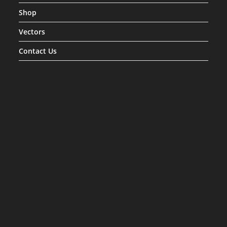
Shop
Vectors
Contact Us