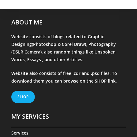
ABOUT ME
Website consists of blogs related to Graphic
Designing(Photoshop & Corel Draw), Photography
(DSLR Camera), also random things like Unspoken
Words, Essays , and other Articles.
Website also consists of free .cdr and .psd files. To
download them you can browse on the
SHOP
link.
SHOP
MY SERVICES
Services