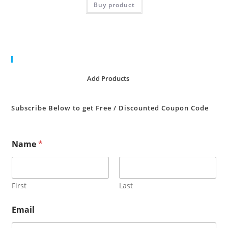
Buy product
Cart
No products in the cart.
Add Products
Subscribe Below to get Free / Discounted Coupon Code
Name
*
First
Last
Email