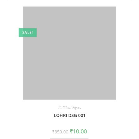
SALE!
Political Flyers
LOHRI DSG 001
Original
Current
₹
10.00
₹
350.00
price
price
was:
is: