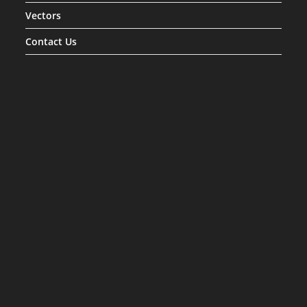
Vectors
Contact Us