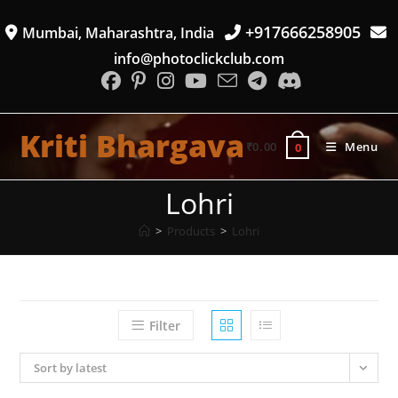
Skip
+917666258905
Mumbai, Maharashtra, India
to
content
info@photoclickclub.com
Kriti Bhargava
₹
0.00
Menu
0
Lohri
>
Products
>
Lohri
Filter
Sort by latest