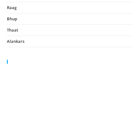
Raag
August 14, 2022
Bhup
August 14, 2022
Thaat
August 14, 2022
Alankars
August 13, 2022
HIGHLIGHTS