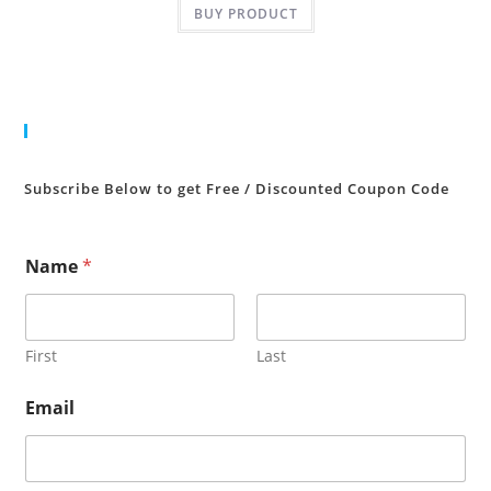
BUY PRODUCT
₹350.00.
₹10.00.
Cart
Subscribe Below to get Free / Discounted Coupon Code
Name
*
First
Last
Email