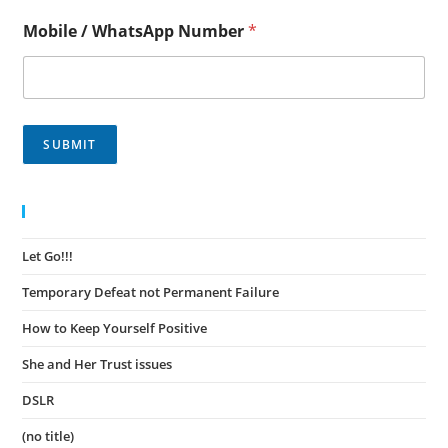
Mobile / WhatsApp Number
*
SUBMIT
Recent Posts
Let Go!!!
November 30, 2023
Temporary Defeat not Permanent Failure
November 30, 2023
How to Keep Yourself Positive
November 27, 2023
She and Her Trust issues
November 24, 2023
DSLR
November 23, 2023
(no title)
August 15, 2022