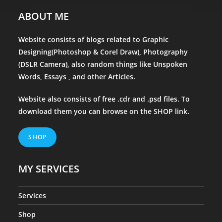
ABOUT ME
Website consists of blogs related to Graphic
Designing(Photoshop & Corel Draw), Photography
(DSLR Camera), also random things like Unspoken
Words, Essays , and other Articles.
Website also consists of free .cdr and .psd files. To
download them you can browse on the
SHOP
link.
SHOP
MY SERVICES
Services
Shop