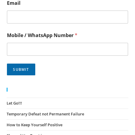
Email
Mobile / WhatsApp Number
*
SUBMIT
Recent Posts
Let Go!!!
November 30, 2023
Temporary Defeat not Permanent Failure
November 30, 2023
How to Keep Yourself Positive
November 27, 2023