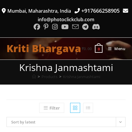
Skip
+917666258905
Mumbai, Maharashtra, India
to
content
info@photoclickclub.com
Kriti Bhargava
₹
0.00
Menu
0
Krishna Janmashtami
>
Products
>
Krishna Janmashtami
Filter
Sort by latest