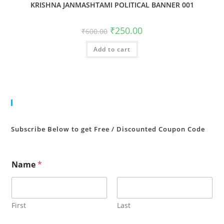
KRISHNA JANMASHTAMI POLITICAL BANNER 001
Original
Current
₹
250.00
₹
600.00
price
price
was:
is:
Add to cart
₹600.00.
₹250.00.
Cart
Subscribe Below to get Free / Discounted Coupon Code
Name
*
First
Last