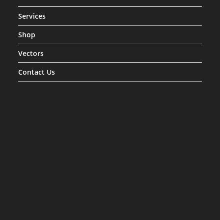
Services
Shop
Vectors
Contact Us