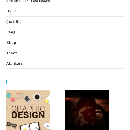
She and Her Trust issues
November 24, 2023
DSLR
November 23, 2023
(no title)
August 15, 2022
Raag
August 14, 2022
Bhup
August 14, 2022
Thaat
August 14, 2022
Alankars
August 13, 2022
HIGHLIGHTS