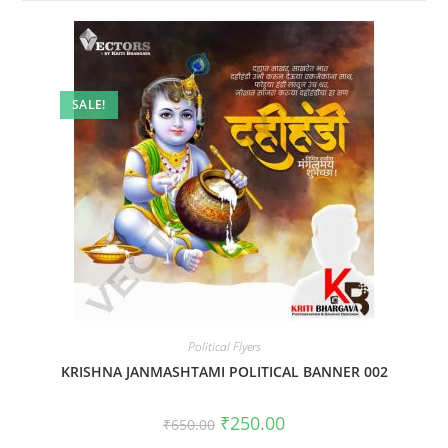
SALE!
Political Flyers
KRISHNA JANMASHTAMI POLITICAL BANNER 002
Original
Current
₹
250.00
₹
650.00
price
price
was:
is: