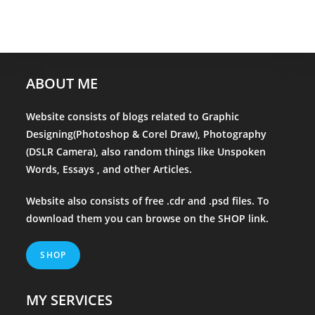
ABOUT ME
Website consists of blogs related to Graphic
Designing(Photoshop & Corel Draw), Photography
(DSLR Camera), also random things like Unspoken
Words, Essays , and other Articles.
Website also consists of free .cdr and .psd files. To
download them you can browse on the
SHOP
link.
SHOP
MY SERVICES