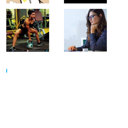
MY SCHEDULE