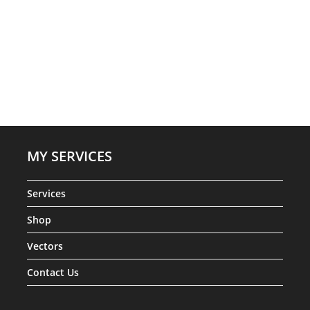
MY SERVICES
Services
Shop
Vectors
Contact Us