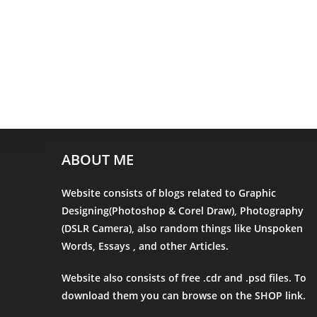
ABOUT ME
Website consists of blogs related to Graphic
Designing(Photoshop & Corel Draw), Photography
(DSLR Camera), also random things like Unspoken
Words, Essays , and other Articles.
Website also consists of free .cdr and .psd files. To
download them you can browse on the
SHOP
link.