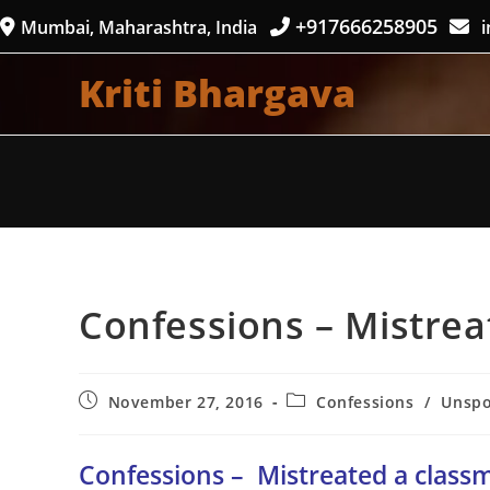
Skip
+917666258905
Mumbai, Maharashtra, India
i
to
content
Kriti Bhargava
Confessions – Mistrea
Post
Post
November 27, 2016
Confessions
/
Unsp
published:
category:
Confessions –
Mistreated a class