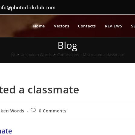
nfo@photoclickclub.com
Home
Vectors
Contacts
REVIEWS
S
Blog
>
Unspoken Words
>
Confessions – Mistreated a classmate
ted a classmate
Post
oken Words
0 Comments
comments:
mate