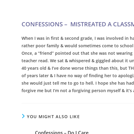
CONFESSIONS –
MISTREATED A CLASS
When I was in first & second grade, I was involved in ha
rather poor family & would sometimes come to school 
Once, a “friend” pointed out that she was not wearing u
teacher read. We sat & whispered & giggled about it unt
40 years old & I’ve done worse things than this, but T
of years later & I have no way of finding her to apologi
she would just tell me to go to hell. I hope she has had
forgive me but I’m not a forgiving person myself & it’s 
YOU MIGHT ALSO LIKE
Confessions – Do I Care