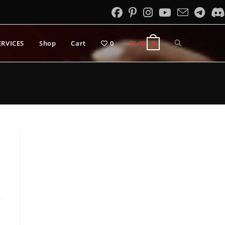
Toggle
ERVICES
Shop
Cart
0
₹
0.00
0
website
search