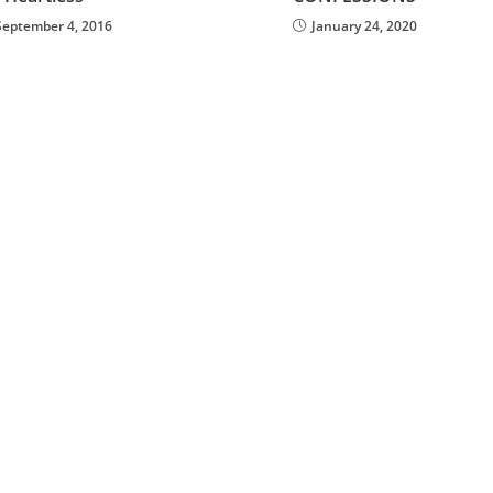
September 4, 2016
January 24, 2020