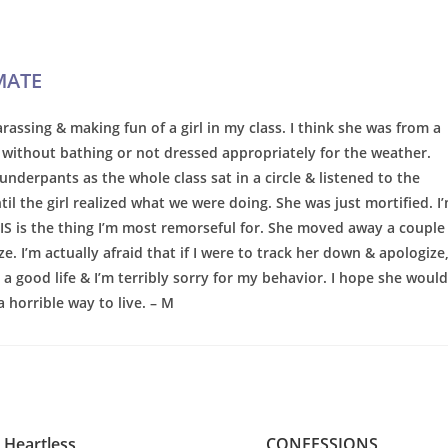
MATE
rassing & making fun of a girl in my class. I think she was from a
without bathing or not dressed appropriately for the weather.
nderpants as the whole class sat in a circle & listened to the
il the girl realized what we were doing. She was just mortified. I
HIS is the thing I’m most remorseful for. She moved away a couple
ze. I’m actually afraid that if I were to track her down & apologize
 a good life & I’m terribly sorry for my behavior. I hope she would
a horrible way to live. – M
Heartless
CONFESSIONS