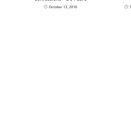
October 13, 2016