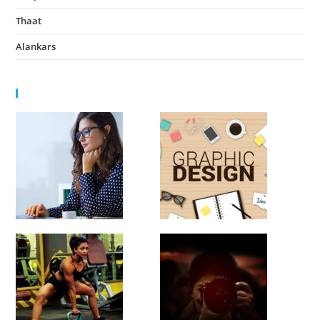
Thaat
August 14, 2022
Alankars
August 13, 2022
HIGHLIGHTS