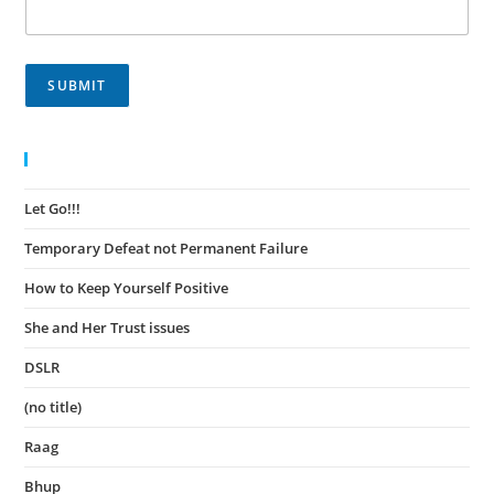
SUBMIT
Recent Posts
Let Go!!!
November 30, 2023
Temporary Defeat not Permanent Failure
November 30, 2023
How to Keep Yourself Positive
November 27, 2023
She and Her Trust issues
November 24, 2023
DSLR
November 23, 2023
(no title)
August 15, 2022
Raag
August 14, 2022
Bhup
August 14, 2022