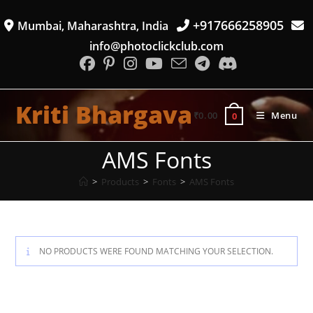
Skip
+917666258905
Mumbai, Maharashtra, India
to
content
info@photoclickclub.com
Kriti Bhargava
₹
0.00
Menu
0
AMS Fonts
>
Products
>
Fonts
>
AMS Fonts
NO PRODUCTS WERE FOUND MATCHING YOUR SELECTION.