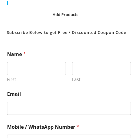
Cart
No products in the cart.
Add Products
Subscribe Below to get Free / Discounted Coupon Code
Name
*
First
Last
Email
Mobile / WhatsApp Number
*