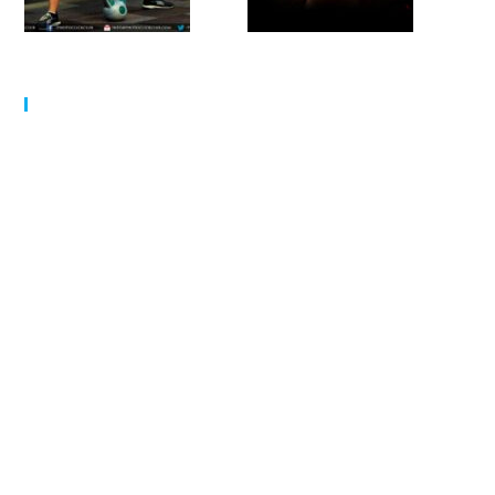
MY SCHEDULE