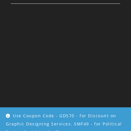
Use Coupon Code - GDS70 - for Discount on
Copyright 2022 - All rights reserved by
Kriti Bhargava
Graphic Designing Services. SMF49 - for Political