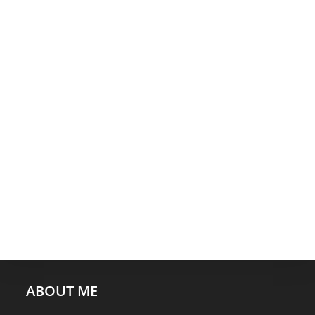
ABOUT ME