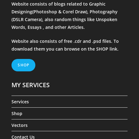
Website consists of blogs related to Graphic
Designing(Photoshop & Corel Draw), Photography
(DSLR Camera), also random things like Unspoken
Words, Essays , and other Articles.
Website also consists of free .cdr and .psd files. To
download them you can browse on the
SHOP
link.
SHOP
MY SERVICES
Services
Shop
Vectors
Contact Us