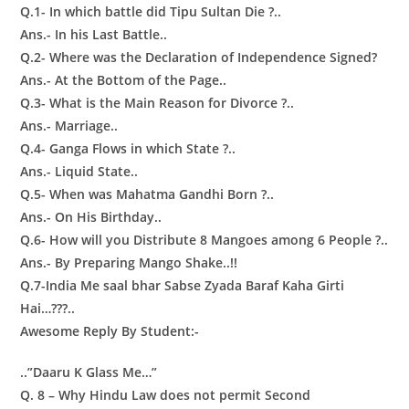
Q.1- In which battle did Tipu Sultan Die ?..
Ans.- In his Last Battle..
Q.2- Where was the Declaration of Independence Signed?
Ans.- At the Bottom of the Page..
Q.3- What is the Main Reason for Divorce ?..
Ans.- Marriage..
Q.4- Ganga Flows in which State ?..
Ans.- Liquid State..
Q.5- When was Mahatma Gandhi Born ?..
Ans.- On His Birthday..
Q.6- How will you Distribute 8 Mangoes among 6 People ?..
Ans.- By Preparing Mango Shake..!!
Q.7-India Me saal bhar Sabse Zyada Baraf Kaha Girti
Hai…???..
Awesome Reply By Student:-
..”Daaru K Glass Me…”
Q. 8 – Why Hindu Law does not permit Second