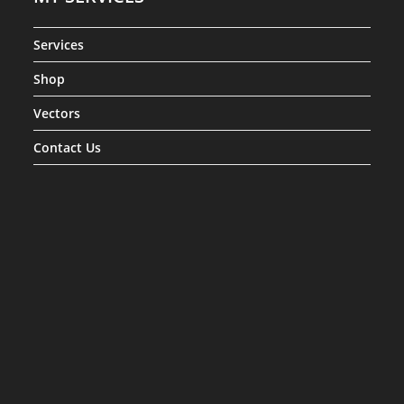
Services
Shop
Vectors
Contact Us