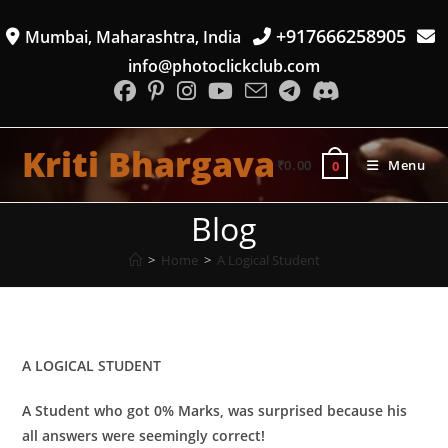
Skip
+917666258905
Mumbai, Maharashtra, India
to
content
info@photoclickclub.com
Kriti Bhargava
₹
0.00
Menu
0
Blog
>
Home
>
A Logical Student
​A LOGICAL STUDENT
A Student who got 0% Marks, was surprised because his
all answers were seemingly correct!