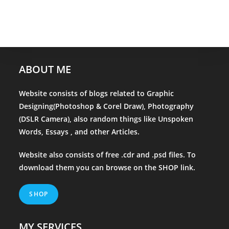
ABOUT ME
Website consists of blogs related to Graphic
Designing(Photoshop & Corel Draw), Photography
(DSLR Camera), also random things like Unspoken
Words, Essays , and other Articles.
Website also consists of free .cdr and .psd files. To
download them you can browse on the
SHOP
link.
SHOP
MY SERVICES