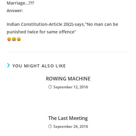
Marriage…???
Answer:
Indian Constitution-Article 20(2)-says,”No man can be
punished twice for same offence”
YOU MIGHT ALSO LIKE
ROWING MACHINE
September 12, 2016
The Last Meeting
September 26, 2016