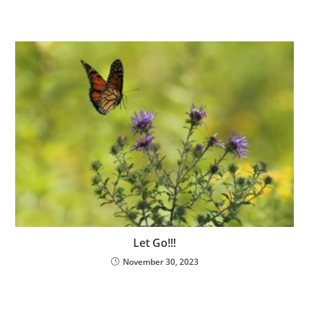
Let Go!!!
November 30, 2023