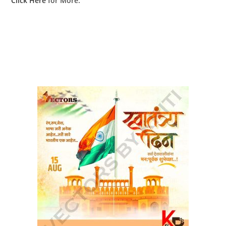
Click Here
for More.
RELATED PRODUCTS