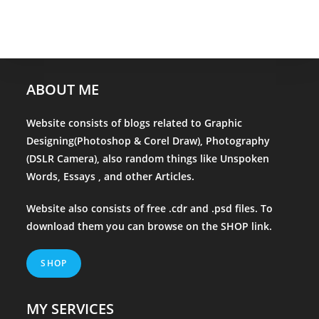
ABOUT ME
Website consists of blogs related to Graphic
Designing(Photoshop & Corel Draw), Photography
(DSLR Camera), also random things like Unspoken
Words, Essays , and other Articles.
Website also consists of free .cdr and .psd files. To
download them you can browse on the
SHOP
link.
SHOP
MY SERVICES