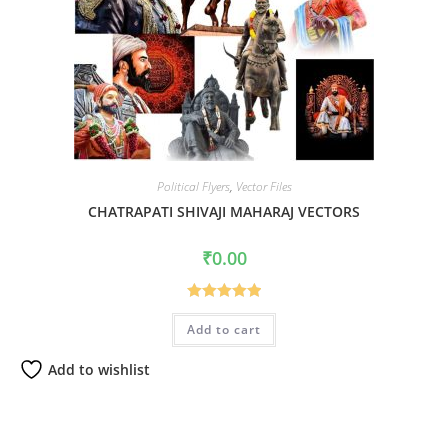
Political Flyers
,
Vector Files
CHATRAPATI SHIVAJI MAHARAJ VECTORS
₹
0.00
Rated
5.00
Add to cart
out of 5
Add to wishlist