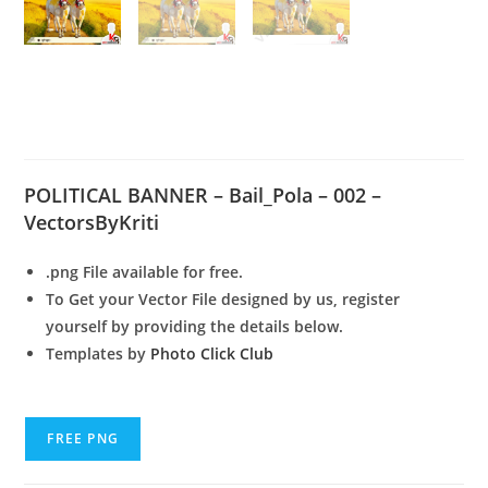
Political Banner – Bail
Pola 002
POLITICAL BANNER – Bail_Pola – 002 –
VectorsByKriti
.png File available for free.
To Get your Vector File designed by us, register
yourself by providing the details below.
Templates by
Photo Click Club
FREE PNG