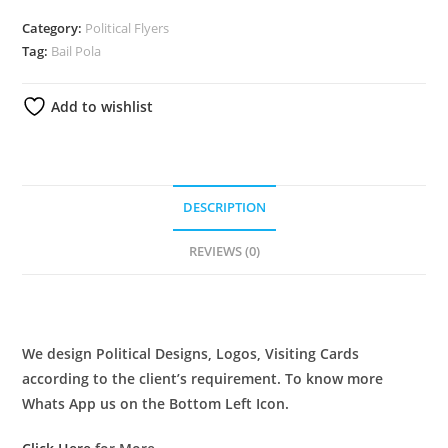
Category:
Political Flyers
Tag:
Bail Pola
Add to wishlist
DESCRIPTION
REVIEWS (0)
DESCRIPTION
We design Political Designs, Logos, Visiting Cards
according to the client’s requirement. To know more
Whats App us on the Bottom Left Icon.