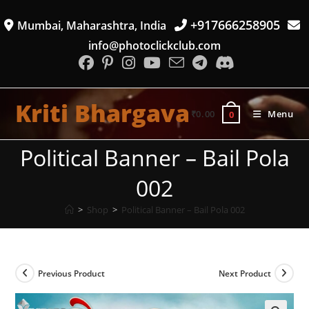
Skip
+917666258905
Mumbai, Maharashtra, India
to
content
info@photoclickclub.com
Kriti Bhargava
₹
0.00
Menu
0
Political Banner – Bail Pola
002
>
Shop
>
Political Banner – Bail Pola 002
Previous Product
Next Product