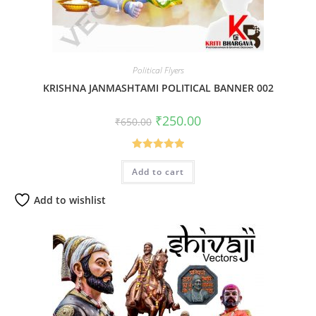
Political Flyers
KRISHNA JANMASHTAMI POLITICAL BANNER 002
Original
Current
₹
250.00
₹
650.00
price
price
was:
is:
₹650.00.
₹250.00.
Rated
5.00
Add to cart
out of 5
Add to wishlist