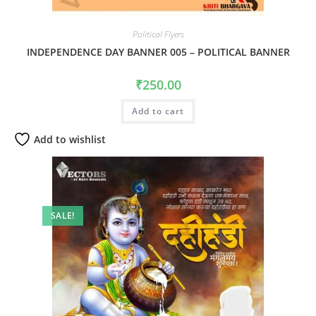
Political Flyers
INDEPENDENCE DAY BANNER 005 – POLITICAL BANNER
₹
250.00
Add to cart
Add to wishlist
SALE!