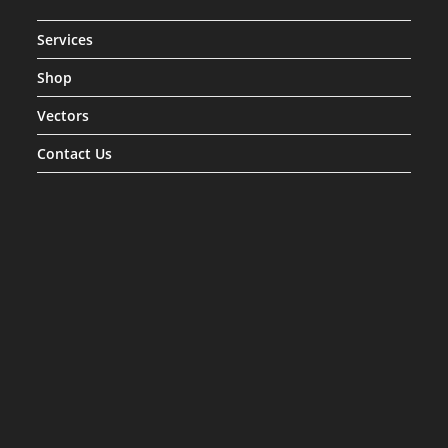
Services
Shop
Vectors
Contact Us